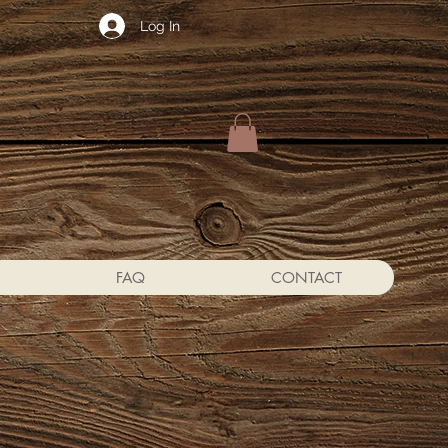
Log In
FAQ
CONTACT