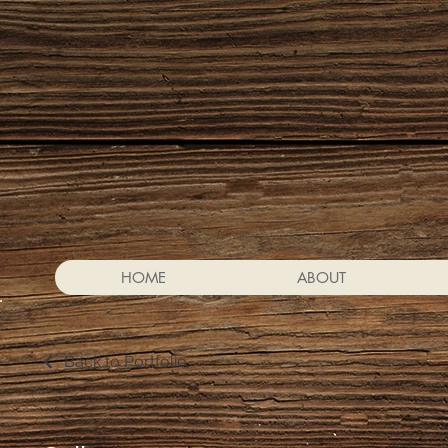
HOME
ABOUT
Back to Portfolio