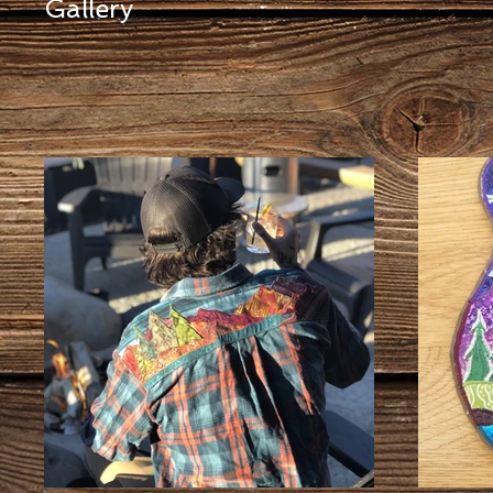
Gallery