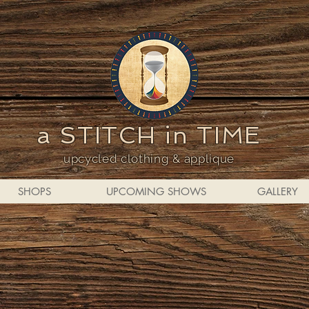
a STITCH in TIME
upcycled clothing & applique
SHOPS
UPCOMING SHOWS
GALLERY