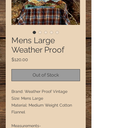
Mens Large
Weather Proof
Price
$120.00
Out of Stock
Brand: Weather Proof Vintage
Size: Mens Large
Material: Medium Weight Cotton
Flannel
Measurements-