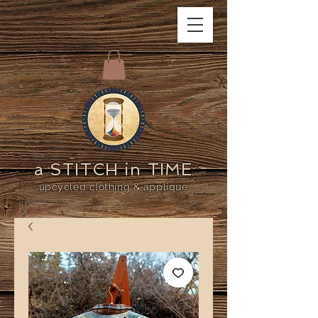
a STITCH in TIME
upcycled clothing & applique