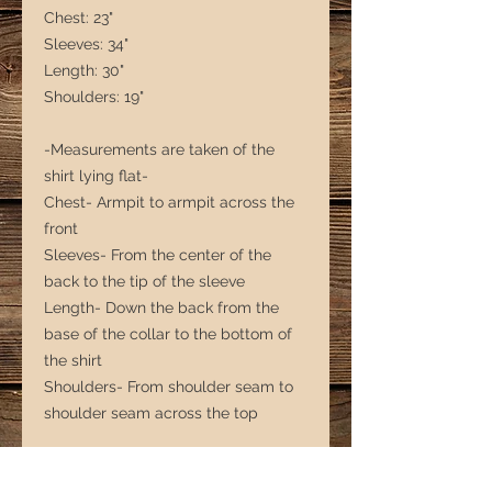
Chest: 23"
Sleeves: 34"
Length: 30"
Shoulders: 19"
-Measurements are taken of the
shirt lying flat-
Chest- Armpit to armpit across the
front
Sleeves- From the center of the
back to the tip of the sleeve
Length- Down the back from the
base of the collar to the bottom of
the shirt
Shoulders- From shoulder seam to
shoulder seam across the top
*** Note that with second-hand
clothing, sizing is more of a