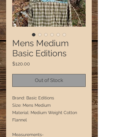
Mens Medium
Basic Editions
Price
$120.00
Out of Stock
Brand: Basic Editions
Size: Mens Medium
Material: Medium Weight Cotton
Flannel
Measurements-