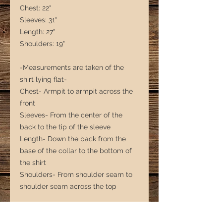
Chest: 22"
Sleeves: 31"
Length: 27"
Shoulders: 19"
-Measurements are taken of the
shirt lying flat-
Chest- Armpit to armpit across the
front
Sleeves- From the center of the
back to the tip of the sleeve
Length- Down the back from the
base of the collar to the bottom of
the shirt
Shoulders- From shoulder seam to
shoulder seam across the top
*** Note that with second-hand
clothing, sizing is more of a