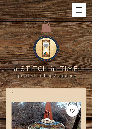
a STITCH in TIME
upcycled clothing & applique